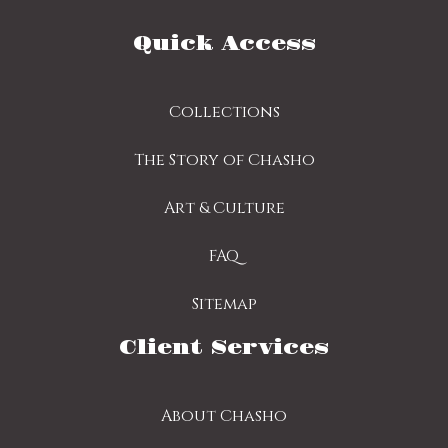
Quick Access
Collections
The Story of Chasho
Art & Culture
FAQ
Sitemap
Client Services
About Chasho