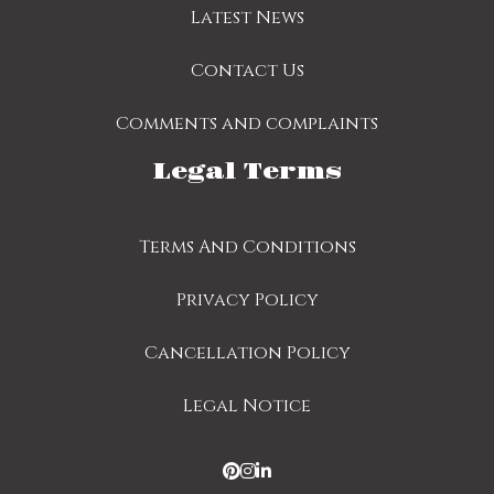
Latest News
Contact Us
Comments and complaints
Legal Terms
Terms And Conditions
Privacy Policy
Cancellation Policy
Legal Notice