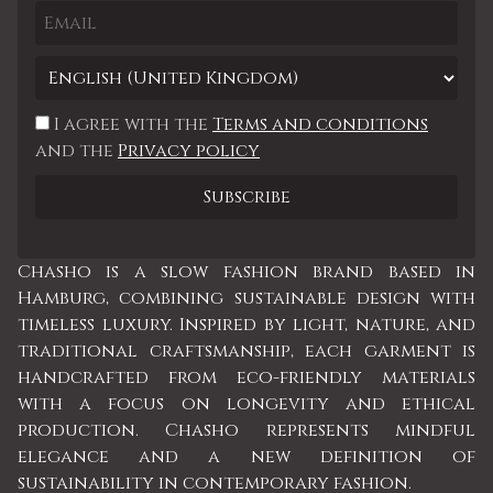
I agree with the
Terms and conditions
and the
Privacy policy
Chasho is a slow fashion brand based in
Hamburg, combining sustainable design with
timeless luxury. Inspired by light, nature, and
traditional craftsmanship, each garment is
handcrafted from eco-friendly materials
with a focus on longevity and ethical
production. Chasho represents mindful
elegance and a new definition of
sustainability in contemporary fashion.