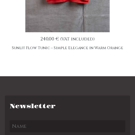
240,00 €
(VAT included)
Sunlit Flow Tunic – Simple Elegance in Warm Orange
Newsletter