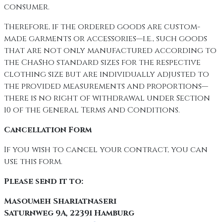
consumer.
Therefore, if the ordered goods are custom-
made garments or accessories—i.e., such goods
that are not only manufactured according to
the ChaSho standard sizes for the respective
clothing size but are individually adjusted to
the provided measurements and proportions—
there is no right of withdrawal under Section
10 of the General Terms and Conditions.
Cancellation Form
If you wish to cancel your contract, you can
use this form.
Please send it to:
Masoumeh Shariatnaseri
Saturnweg 9A, 22391 Hamburg