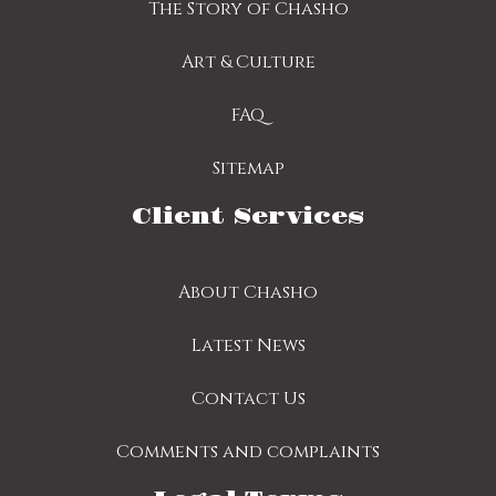
The Story of Chasho
Art & Culture
FAQ
Sitemap
Client Services
About Chasho
Latest News
Contact Us
Comments and complaints