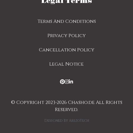
Legal Terms
Terms And Conditions
Privacy Policy
Cancellation Policy
Legal Notice
© Copyright 2023-2026 Chasho.de All Rights
Reserved.
Designed By
ArizoTech