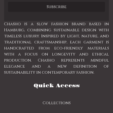
Chasho is a slow fashion brand based in
Hamburg, combining sustainable design with
timeless luxury. Inspired by light, nature, and
traditional craftsmanship, each garment is
handcrafted from eco-friendly materials
with a focus on longevity and ethical
production. Chasho represents mindful
elegance and a new definition of
sustainability in contemporary fashion.
Quick Access
Collections