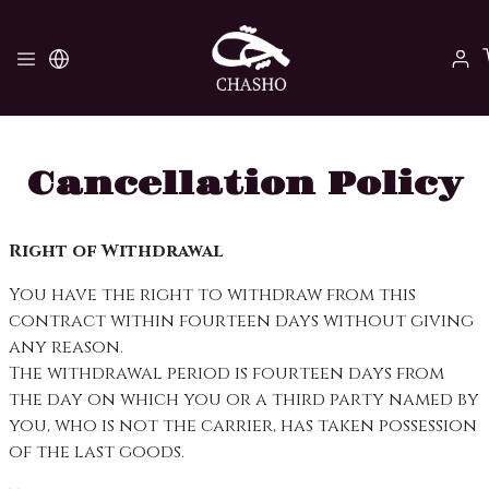
Cancellation Policy
Right of Withdrawal
You have the right to withdraw from this
contract within fourteen days without giving
any reason.
The withdrawal period is fourteen days from
the day on which you or a third party named by
you, who is not the carrier, has taken possession
of the last goods.