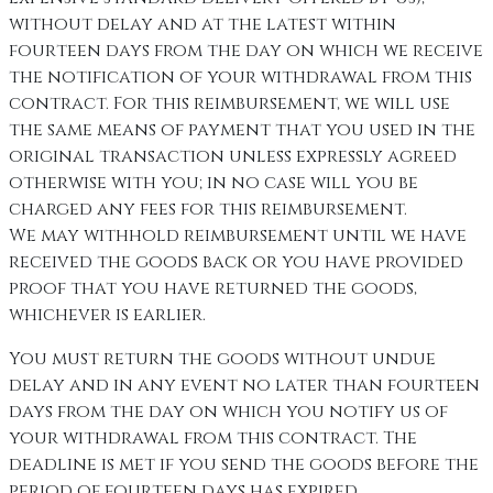
without delay and at the latest within
fourteen days from the day on which we receive
the notification of your withdrawal from this
contract. For this reimbursement, we will use
the same means of payment that you used in the
original transaction unless expressly agreed
otherwise with you; in no case will you be
charged any fees for this reimbursement.
We may withhold reimbursement until we have
received the goods back or you have provided
proof that you have returned the goods,
whichever is earlier.
You must return the goods without undue
delay and in any event no later than fourteen
days from the day on which you notify us of
your withdrawal from this contract. The
deadline is met if you send the goods before the
period of fourteen days has expired.