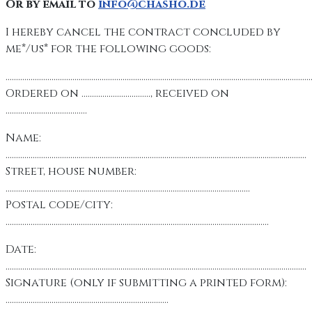
Or by email to
info@chasho.de
I hereby cancel the contract concluded by
me*/us* for the following goods:
………………………………………………………………………………………………………………………………
Ordered on ……………………………, received on
…………………………………
Name:
………………………………………………………………………………………………………………………………
Street, house number:
………………………………………………………………………………………………………
Postal code/city:
………………………………………………………………………………………………………………
Date:
………………………………………………………………………………………………………………………………
Signature (only if submitting a printed form):
……………………………………………………………………