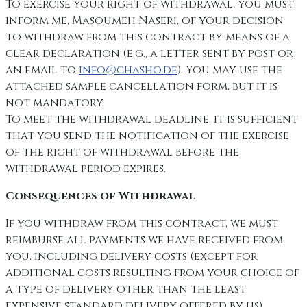
To exercise your right of withdrawal, you must
inform me, Masoumeh Naseri, of your decision
to withdraw from this contract by means of a
clear declaration (e.g., a letter sent by post or
an email to
info@chasho.de
). You may use the
attached sample cancellation form, but it is
not mandatory.
To meet the withdrawal deadline, it is sufficient
that you send the notification of the exercise
of the right of withdrawal before the
withdrawal period expires.
Consequences of Withdrawal
If you withdraw from this contract, we must
reimburse all payments we have received from
you, including delivery costs (except for
additional costs resulting from your choice of
a type of delivery other than the least
expensive standard delivery offered by us),