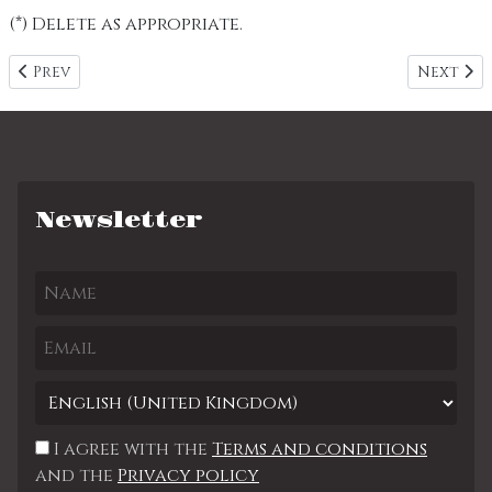
(*) Delete as appropriate.
Previous article: Size Chart
Next art
Prev
Next
Newsletter
I agree with the
Terms and conditions
and the
Privacy policy