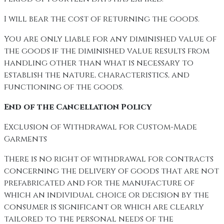
I will bear the cost of returning the goods.
You are only liable for any diminished value of
the goods if the diminished value results from
handling other than what is necessary to
establish the nature, characteristics, and
functioning of the goods.
End of the Cancellation Policy
Exclusion of Withdrawal for Custom-Made
Garments
There is no right of withdrawal for contracts
concerning the delivery of goods that are not
prefabricated and for the manufacture of
which an individual choice or decision by the
consumer is significant or which are clearly
tailored to the personal needs of the